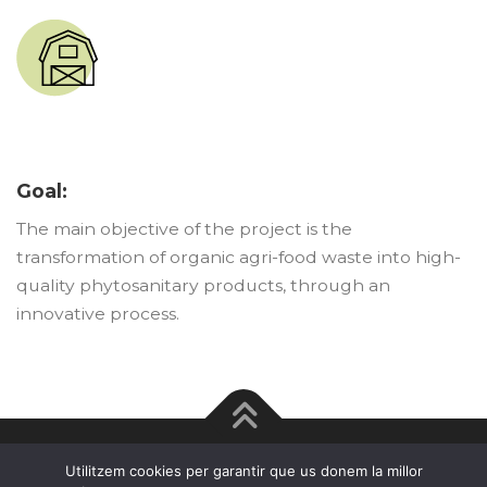
Goal:
The main objective of the project is the
transformation of organic agri-food waste into high-
quality phytosanitary products, through an
innovative process.
Legal advice · Cookie policy · Privacy policy
Utilitzem cookies per garantir que us donem la millor