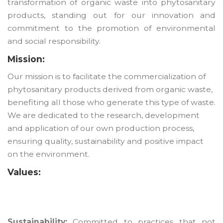
transformation of organic waste into phytosanitary
products, standing out for our innovation and
commitment to the promotion of environmental
and social responsibility.
Mission:
Our mission is to facilitate the commercialization of
phytosanitary products derived from organic waste,
benefiting all those who generate this type of waste.
We are dedicated to the research, development
and application of our own production process,
ensuring quality, sustainability and positive impact
on the environment.
Values:
Sustainability:
Committed to practices that not