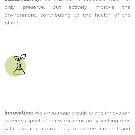
only preserve, but actively improve the
environment, contributing to the health of the
planet.
Innovation:
We encourage creativity and innovation
in every aspect of our work, constantly seeking new
solutions and approaches to address current and