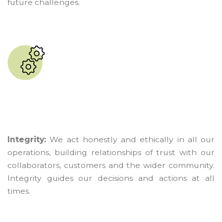
future challenges.
Integrity:
We act honestly and ethically in all our
operations, building relationships of trust with our
collaborators, customers and the wider community.
Integrity guides our decisions and actions at all
times.