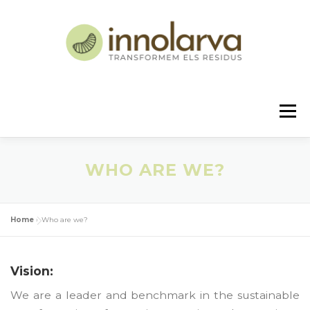
Skip
to
content
Menu
US
PROJECT
CONTACT
NEWS
WHO ARE WE?
ENGLISH
Home
»
Who are we?
Español
Vision:
We are a leader and benchmark in the sustainable